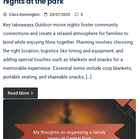
nights at the park
Clara Kensington
23/07/2025
0
Key takeaways Outdoor movie nights foster community
connections and create a relaxed atmosphere for families to
bond while enjoying films together. Planning involves choosing
the right location, logistics like timing and equipment, and
adding special touches such as blankets and snacks for a
memorable experience. Essential items include cozy blankets,
portable seating, and shareable snacks, […]
Read More