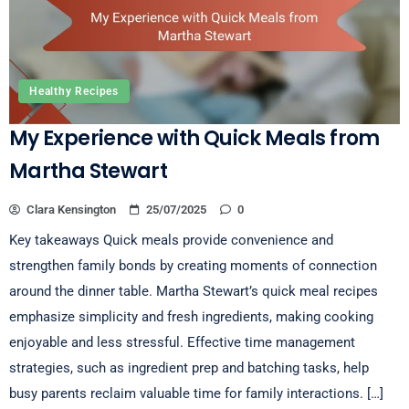
Healthy Recipes
My Experience with Quick Meals from
Martha Stewart
Clara Kensington
25/07/2025
0
Key takeaways Quick meals provide convenience and
strengthen family bonds by creating moments of connection
around the dinner table. Martha Stewart’s quick meal recipes
emphasize simplicity and fresh ingredients, making cooking
enjoyable and less stressful. Effective time management
strategies, such as ingredient prep and batching tasks, help
busy parents reclaim valuable time for family interactions. […]