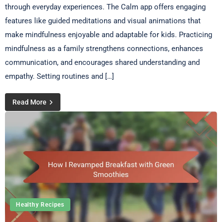
through everyday experiences. The Calm app offers engaging
features like guided meditations and visual animations that
make mindfulness enjoyable and adaptable for kids. Practicing
mindfulness as a family strengthens connections, enhances
communication, and encourages shared understanding and
empathy. Setting routines and […]
Read More
Healthy Recipes