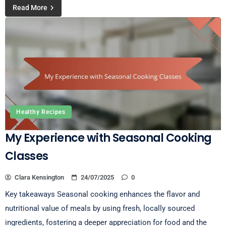
Read More
Healthy Recipes
My Experience with Seasonal Cooking
Classes
Clara Kensington
24/07/2025
0
Key takeaways Seasonal cooking enhances the flavor and
nutritional value of meals by using fresh, locally sourced
ingredients, fostering a deeper appreciation for food and the