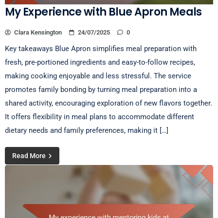
My Experience with Blue Apron Meals
Clara Kensington
24/07/2025
0
Key takeaways Blue Apron simplifies meal preparation with
fresh, pre-portioned ingredients and easy-to-follow recipes,
making cooking enjoyable and less stressful. The service
promotes family bonding by turning meal preparation into a
shared activity, encouraging exploration of new flavors together.
It offers flexibility in meal plans to accommodate different
dietary needs and family preferences, making it […]
Read More