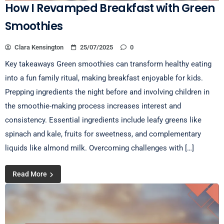
How I Revamped Breakfast with Green
Smoothies
Clara Kensington
25/07/2025
0
Key takeaways Green smoothies can transform healthy eating
into a fun family ritual, making breakfast enjoyable for kids.
Prepping ingredients the night before and involving children in
the smoothie-making process increases interest and
consistency. Essential ingredients include leafy greens like
spinach and kale, fruits for sweetness, and complementary
liquids like almond milk. Overcoming challenges with […]
Read More