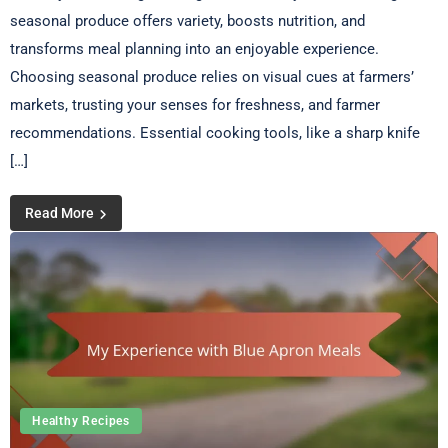
seasonal produce offers variety, boosts nutrition, and
transforms meal planning into an enjoyable experience.
Choosing seasonal produce relies on visual cues at farmers’
markets, trusting your senses for freshness, and farmer
recommendations. Essential cooking tools, like a sharp knife
[…]
Read More
Healthy Recipes