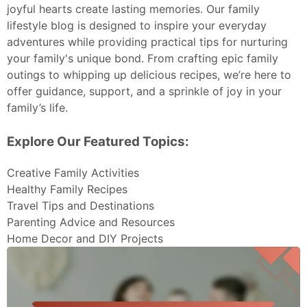
joyful hearts create lasting memories. Our family
lifestyle blog is designed to inspire your everyday
adventures while providing practical tips for nurturing
your family's unique bond. From crafting epic family
outings to whipping up delicious recipes, we’re here to
offer guidance, support, and a sprinkle of joy in your
family’s life.
Explore Our Featured Topics:
Creative Family Activities
Healthy Family Recipes
Travel Tips and Destinations
Parenting Advice and Resources
Home Decor and DIY Projects