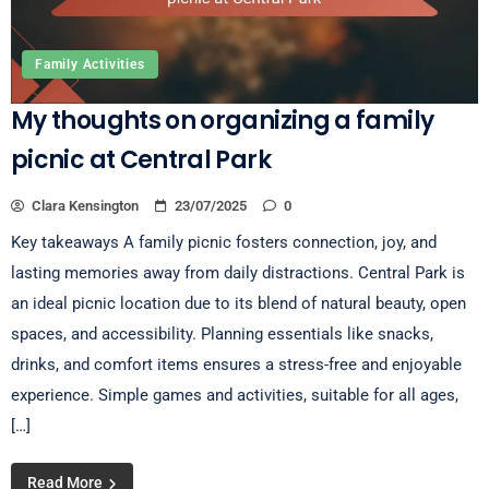
Family Activities
My thoughts on organizing a family
picnic at Central Park
Clara Kensington
23/07/2025
0
Key takeaways A family picnic fosters connection, joy, and
lasting memories away from daily distractions. Central Park is
an ideal picnic location due to its blend of natural beauty, open
spaces, and accessibility. Planning essentials like snacks,
drinks, and comfort items ensures a stress-free and enjoyable
experience. Simple games and activities, suitable for all ages,
[…]
Read More