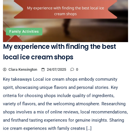
Family Activities
My experience with finding the best
local ice cream shops
Clara Kensington
24/07/2025
0
Key takeaways Local ice cream shops embody community
spirit, showcasing unique flavors and personal stories. Key
criteria for choosing shops include quality of ingredients,
variety of flavors, and the welcoming atmosphere. Researching
shops involves a mix of online reviews, local recommendations,
and firsthand tasting experiences for genuine insights. Sharing
ice cream experiences with family creates […]