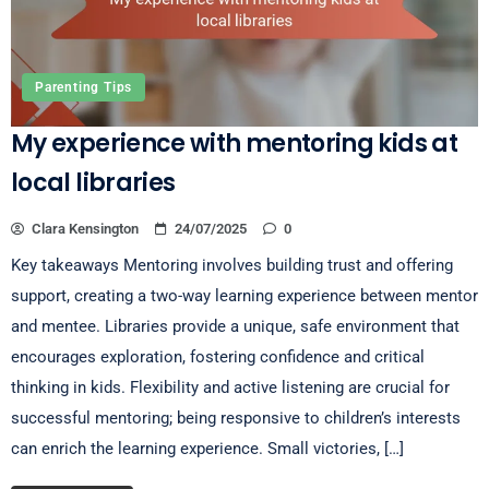
Parenting Tips
My experience with mentoring kids at
local libraries
Clara Kensington
24/07/2025
0
Key takeaways Mentoring involves building trust and offering
support, creating a two-way learning experience between mentor
and mentee. Libraries provide a unique, safe environment that
encourages exploration, fostering confidence and critical
thinking in kids. Flexibility and active listening are crucial for
successful mentoring; being responsive to children’s interests
can enrich the learning experience. Small victories, […]