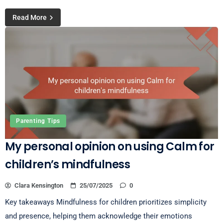
Read More
Parenting Tips
My personal opinion on using Calm for
children’s mindfulness
Clara Kensington
25/07/2025
0
Key takeaways Mindfulness for children prioritizes simplicity
and presence, helping them acknowledge their emotions