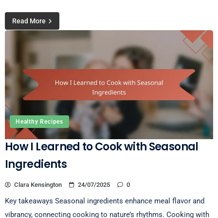
Read More
Healthy Recipes
How I Learned to Cook with Seasonal
Ingredients
Clara Kensington
24/07/2025
0
Key takeaways Seasonal ingredients enhance meal flavor and
vibrancy, connecting cooking to nature’s rhythms. Cooking with