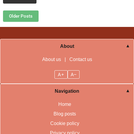
Posts navigation
Older Posts
About
About us
|
Contact us
A+
A–
Navigation
Home
Blog posts
Cookie policy
Privacy policy