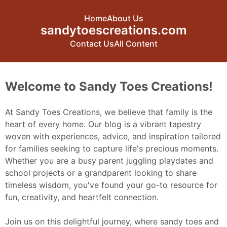
Home
About Us
sandytoescreations.com
Contact Us
All Content
Skip to content
Welcome to Sandy Toes Creations!
At Sandy Toes Creations, we believe that family is the
heart of every home. Our blog is a vibrant tapestry
woven with experiences, advice, and inspiration tailored
for families seeking to capture life's precious moments.
Whether you are a busy parent juggling playdates and
school projects or a grandparent looking to share
timeless wisdom, you've found your go-to resource for
fun, creativity, and heartfelt connection.
Join us on this delightful journey, where sandy toes and