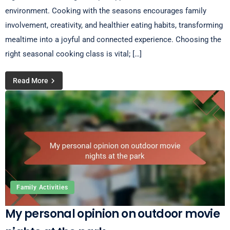
environment. Cooking with the seasons encourages family
involvement, creativity, and healthier eating habits, transforming
mealtime into a joyful and connected experience. Choosing the
right seasonal cooking class is vital; […]
Read More
Family Activities
My personal opinion on outdoor movie