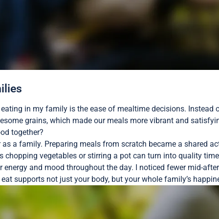
ilies
n eating in my family is the ease of mealtime decisions. Instead
olesome grains, which made our meals more vibrant and satisfyi
ood together?
 as a family. Preparing meals from scratch became a shared activ
 chopping vegetables or stirring a pot can turn into quality tim
ur energy and mood throughout the day. I noticed fewer mid-afte
u eat supports not just your body, but your whole family’s happi