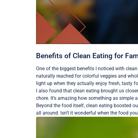
Benefits of Clean Eating for Fam
One of the biggest benefits I noticed with clea
naturally reached for colorful veggies and wh
light up when they actually enjoy fresh, tasty f
I also found that clean eating brought us closer
chore. It’s amazing how something as simple as
Beyond the food itself, clean eating boosted o
all around. Isn’t it wonderful when the food yo