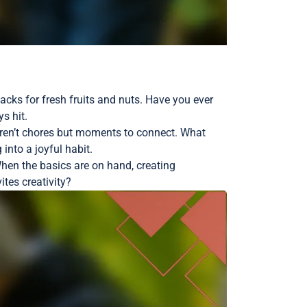
cks for fresh fruits and nuts. Have you ever
s hit.
eren’t chores but moments to connect. What
into a joyful habit.
When the basics are on hand, creating
tes creativity?