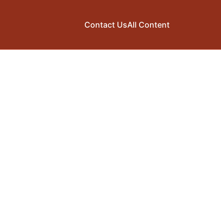
Contact Us
All Content