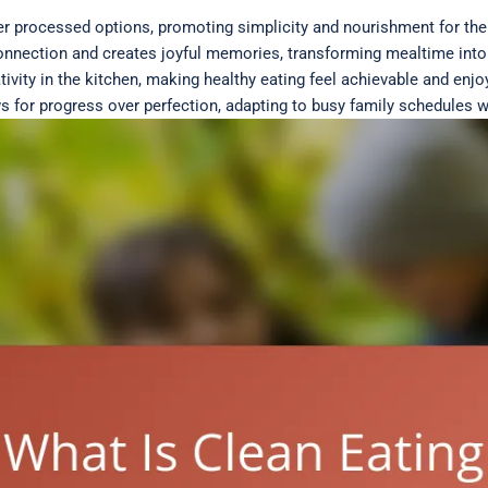
er processed options, promoting simplicity and nourishment for th
connection and creates joyful memories, transforming mealtime into
ivity in the kitchen, making healthy eating feel achievable and enjo
ows for progress over perfection, adapting to busy family schedules w