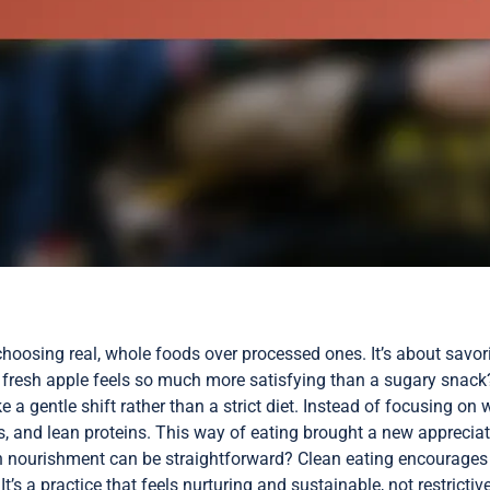
choosing real, whole foods over processed ones. It’s about savori
 fresh apple feels so much more satisfying than a sugary snack
ike a gentle shift rather than a strict diet. Instead of focusing on
s, and lean proteins. This way of eating brought a new appreciat
 nourishment can be straightforward? Clean eating encourages t
s a practice that feels nurturing and sustainable, not restrictive