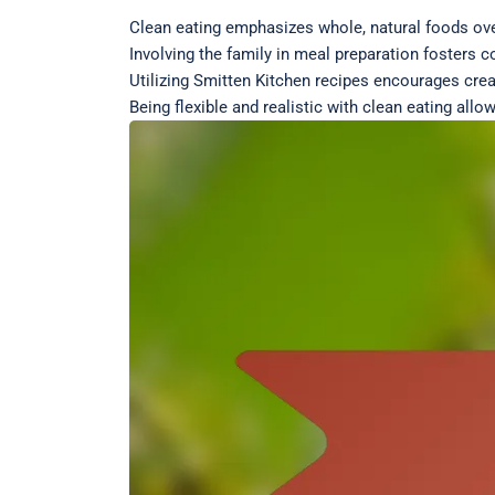
Clean eating emphasizes whole, natural foods ov
Involving the family in meal preparation fosters 
Utilizing Smitten Kitchen recipes encourages creat
Being flexible and realistic with clean eating all