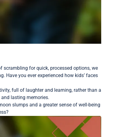
 of scrambling for quick, processed options, we
ng. Have you ever experienced how kids’ faces
ity, full of laughter and learning, rather than a
e and lasting memories.
rnoon slumps and a greater sense of well-being
ness?