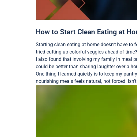
How to Start Clean Eating at H
Starting clean eating at home doesn’t have to 
tried cutting up colorful veggies ahead of tim
I also found that involving my family in meal 
could be better than sharing laughter over a hom
One thing I learned quickly is to keep my pant
nourishing meals feels natural, not forced. Isn