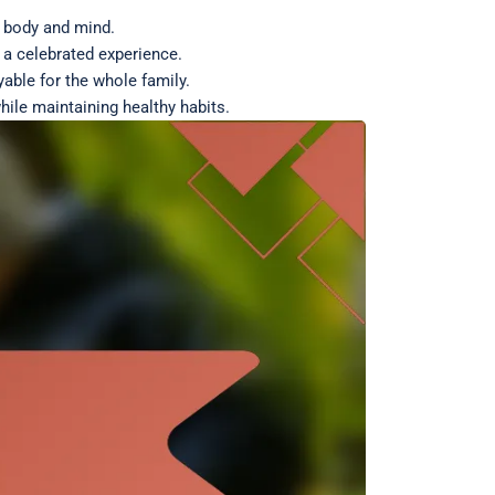
e body and mind.
 a celebrated experience.
yable for the whole family.
hile maintaining healthy habits.