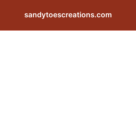
sandytoescreations.com