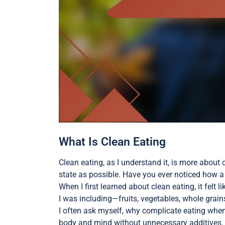
What Is Clean Eating
Clean eating, as I understand it, is more about 
state as possible. Have you ever noticed how a
When I first learned about clean eating, it felt l
I was including—fruits, vegetables, whole grain
I often ask myself, why complicate eating when
body and mind without unnecessary additives. It’