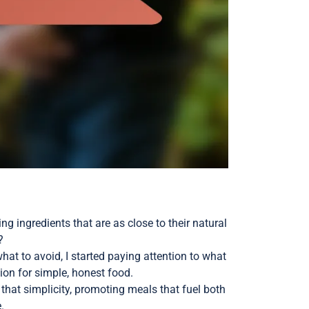
ng ingredients that are as close to their natural
?
 what to avoid, I started paying attention to what
ion for simple, honest food.
hat simplicity, promoting meals that fuel both
.