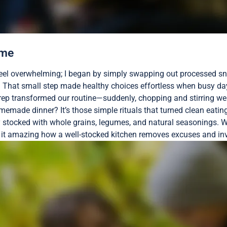
ome
feel overwhelming; I began by simply swapping out processed sna
e? That small step made healthy choices effortless when busy day
prep transformed our routine—suddenly, chopping and stirring w
emade dinner? It’s those simple rituals that turned clean eating 
ry stocked with whole grains, legumes, and natural seasonings. 
’t it amazing how a well-stocked kitchen removes excuses and invi