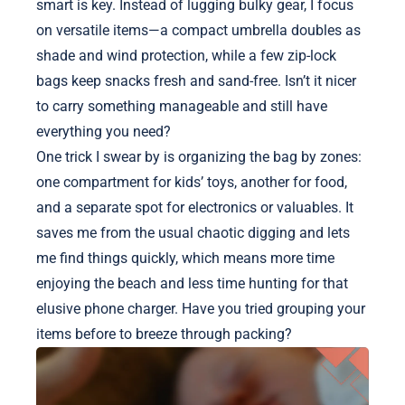
smart is key. Instead of lugging bulky gear, I focus
on versatile items—a compact umbrella doubles as
shade and wind protection, while a few zip-lock
bags keep snacks fresh and sand-free. Isn’t it nicer
to carry something manageable and still have
everything you need?
One trick I swear by is organizing the bag by zones:
one compartment for kids’ toys, another for food,
and a separate spot for electronics or valuables. It
saves me from the usual chaotic digging and lets
me find things quickly, which means more time
enjoying the beach and less time hunting for that
elusive phone charger. Have you tried grouping your
items before to breeze through packing?