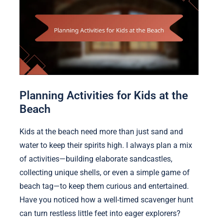
Planning Activities for Kids at the
Beach
Kids at the beach need more than just sand and
water to keep their spirits high. I always plan a mix
of activities—building elaborate sandcastles,
collecting unique shells, or even a simple game of
beach tag—to keep them curious and entertained.
Have you noticed how a well-timed scavenger hunt
can turn restless little feet into eager explorers?