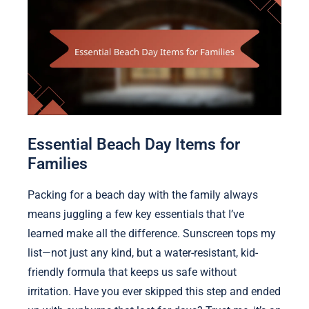
Essential Beach Day Items for
Families
Packing for a beach day with the family always
means juggling a few key essentials that I’ve
learned make all the difference. Sunscreen tops my
list—not just any kind, but a water-resistant, kid-
friendly formula that keeps us safe without
irritation. Have you ever skipped this step and ended