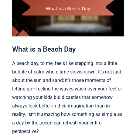
What is a Beach Day
A beach day, to me, feels like stepping into a little
bubble of calm where time slows down. It’s not just
about the sun and sand; it’s those moments of
letting go—feeling the waves wash over your feet or
watching your kids build castles that somehow
always look better in their imagination than in
reality. Isn’t it amazing how something as simple as
a day by the ocean can refresh your entire
perspective?