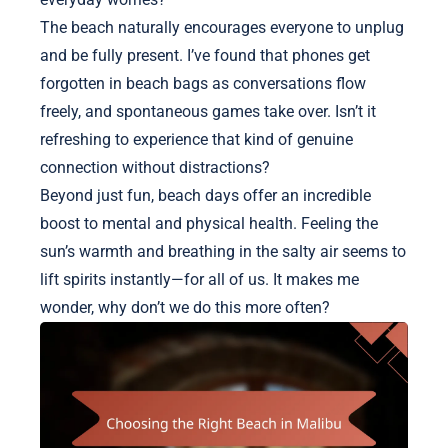
The beach naturally encourages everyone to unplug
and be fully present. I’ve found that phones get
forgotten in beach bags as conversations flow
freely, and spontaneous games take over. Isn’t it
refreshing to experience that kind of genuine
connection without distractions?
Beyond just fun, beach days offer an incredible
boost to mental and physical health. Feeling the
sun’s warmth and breathing in the salty air seems to
lift spirits instantly—for all of us. It makes me
wonder, why don’t we do this more often?