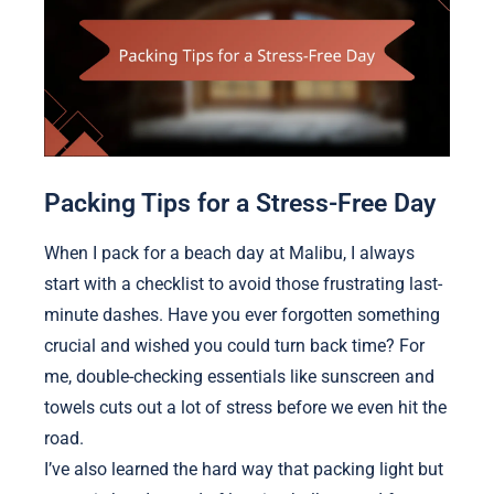
Packing Tips for a Stress-Free Day
When I pack for a beach day at Malibu, I always
start with a checklist to avoid those frustrating last-
minute dashes. Have you ever forgotten something
crucial and wished you could turn back time? For
me, double-checking essentials like sunscreen and
towels cuts out a lot of stress before we even hit the
road.
I’ve also learned the hard way that packing light but