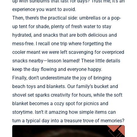
up with sunburns that last for days? Trust me, it’s an
experience you want to avoid.
Then, there’s the practical side: umbrellas or a pop-
up tent for shade, plenty of fresh water to stay
hydrated, and snacks that are both delicious and
mess-free. I recall one trip where forgetting the
cooler meant we were left scavenging for overpriced
snacks nearby—lesson learned! These little details
keep the day flowing and everyone happy.
Finally, don’t underestimate the joy of bringing
beach toys and blankets. Our family’s bucket and
shovel set sparks creativity for hours, while the soft
blanket becomes a cozy spot for picnics and
storytime. Isn’t it amazing how simple items can
turn a typical day into a treasure trove of memories?