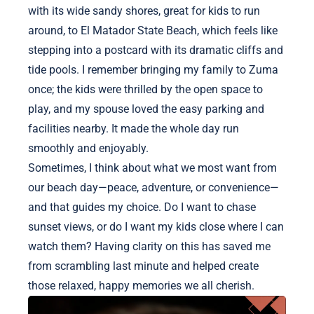
with its wide sandy shores, great for kids to run
around, to El Matador State Beach, which feels like
stepping into a postcard with its dramatic cliffs and
tide pools. I remember bringing my family to Zuma
once; the kids were thrilled by the open space to
play, and my spouse loved the easy parking and
facilities nearby. It made the whole day run
smoothly and enjoyably.
Sometimes, I think about what we most want from
our beach day—peace, adventure, or convenience—
and that guides my choice. Do I want to chase
sunset views, or do I want my kids close where I can
watch them? Having clarity on this has saved me
from scrambling last minute and helped create
those relaxed, happy memories we all cherish.