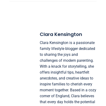
Clara Kensington
Clara Kensington is a passionate
family lifestyle blogger dedicated
to sharing the joys and
challenges of modern parenting.
With a knack for storytelling, she
offers insightful tips, heartfelt
anecdotes, and creative ideas to
inspire families to cherish every
moment together. Based in a cozy
corner of England, Clara believes
that every day holds the potential