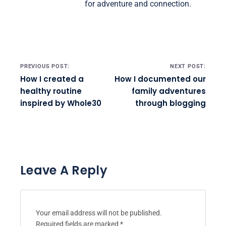
for adventure and connection.
Post navigation
PREVIOUS POST:
NEXT POST:
How I created a
How I documented our
healthy routine
family adventures
inspired by Whole30
through blogging
Leave A Reply
Your email address will not be published.
Required fields are marked
*