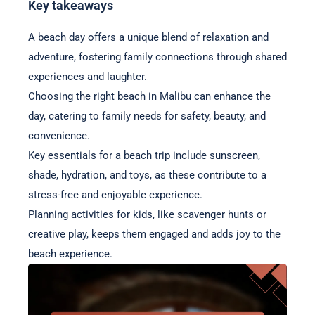
Key takeaways
A beach day offers a unique blend of relaxation and
adventure, fostering family connections through shared
experiences and laughter.
Choosing the right beach in Malibu can enhance the
day, catering to family needs for safety, beauty, and
convenience.
Key essentials for a beach trip include sunscreen,
shade, hydration, and toys, as these contribute to a
stress-free and enjoyable experience.
Planning activities for kids, like scavenger hunts or
creative play, keeps them engaged and adds joy to the
beach experience.