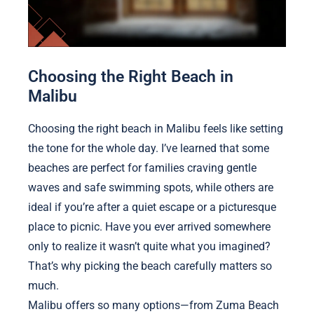
Choosing the Right Beach in
Malibu
Choosing the right beach in Malibu feels like setting
the tone for the whole day. I’ve learned that some
beaches are perfect for families craving gentle
waves and safe swimming spots, while others are
ideal if you’re after a quiet escape or a picturesque
place to picnic. Have you ever arrived somewhere
only to realize it wasn’t quite what you imagined?
That’s why picking the beach carefully matters so
much.
Malibu offers so many options—from Zuma Beach