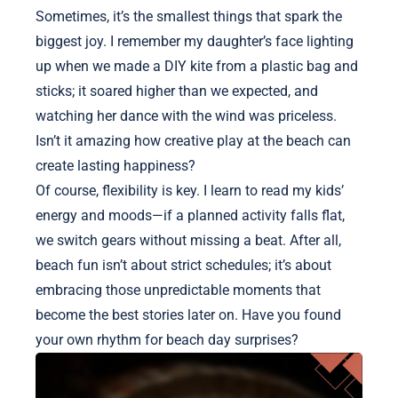
Sometimes, it’s the smallest things that spark the
biggest joy. I remember my daughter’s face lighting
up when we made a DIY kite from a plastic bag and
sticks; it soared higher than we expected, and
watching her dance with the wind was priceless.
Isn’t it amazing how creative play at the beach can
create lasting happiness?
Of course, flexibility is key. I learn to read my kids’
energy and moods—if a planned activity falls flat,
we switch gears without missing a beat. After all,
beach fun isn’t about strict schedules; it’s about
embracing those unpredictable moments that
become the best stories later on. Have you found
your own rhythm for beach day surprises?