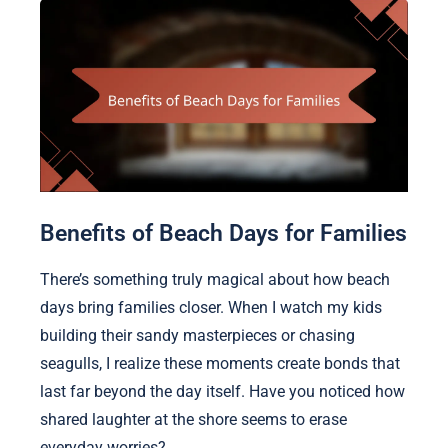
Benefits of Beach Days for Families
There’s something truly magical about how beach
days bring families closer. When I watch my kids
building their sandy masterpieces or chasing
seagulls, I realize these moments create bonds that
last far beyond the day itself. Have you noticed how
shared laughter at the shore seems to erase
everyday worries?