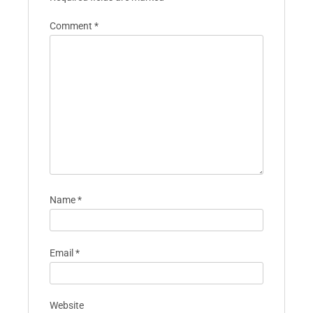
Comment
*
Name
*
Email
*
Website