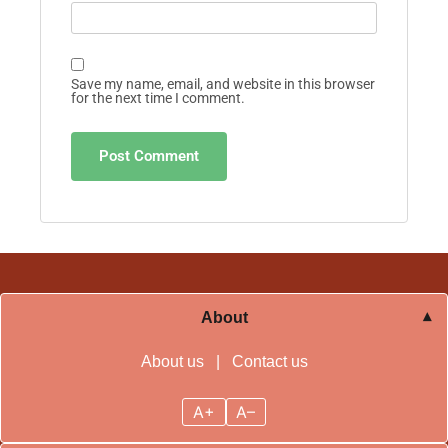
Save my name, email, and website in this browser
for the next time I comment.
About
About us
|
Contact us
A+
A–