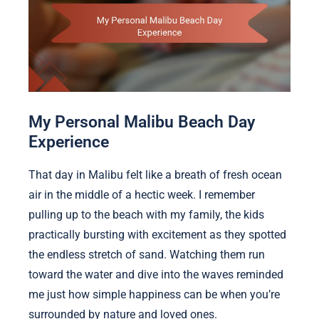
My Personal Malibu Beach Day
Experience
That day in Malibu felt like a breath of fresh ocean
air in the middle of a hectic week. I remember
pulling up to the beach with my family, the kids
practically bursting with excitement as they spotted
the endless stretch of sand. Watching them run
toward the water and dive into the waves reminded
me just how simple happiness can be when you’re
surrounded by nature and loved ones.