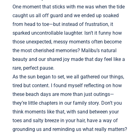
One moment that sticks with me was when the tide
caught us all off guard and we ended up soaked
from head to toe—but instead of frustration, it
sparked uncontrollable laughter. Isn’t it funny how
those unexpected, messy moments often become
the most cherished memories? Malibu’s natural
beauty and our shared joy made that day feel like a
rare, perfect pause.
As the sun began to set, we all gathered our things,
tired but content. I found myself reflecting on how
these beach days are more than just outings—
they’re little chapters in our family story. Don’t you
think moments like that, with sand between your
toes and salty breeze in your hair, have a way of
grounding us and reminding us what really matters?