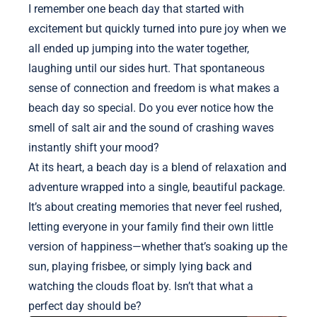
I remember one beach day that started with
excitement but quickly turned into pure joy when we
all ended up jumping into the water together,
laughing until our sides hurt. That spontaneous
sense of connection and freedom is what makes a
beach day so special. Do you ever notice how the
smell of salt air and the sound of crashing waves
instantly shift your mood?
At its heart, a beach day is a blend of relaxation and
adventure wrapped into a single, beautiful package.
It’s about creating memories that never feel rushed,
letting everyone in your family find their own little
version of happiness—whether that’s soaking up the
sun, playing frisbee, or simply lying back and
watching the clouds float by. Isn’t that what a
perfect day should be?