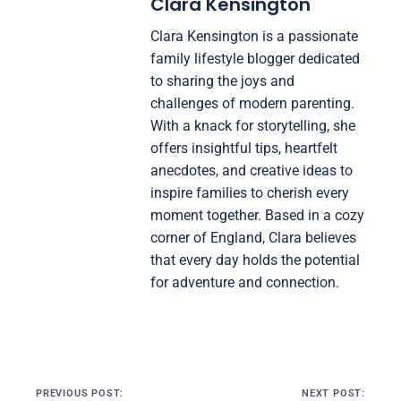
Clara Kensington
Clara Kensington is a passionate
family lifestyle blogger dedicated
to sharing the joys and
challenges of modern parenting.
With a knack for storytelling, she
offers insightful tips, heartfelt
anecdotes, and creative ideas to
inspire families to cherish every
moment together. Based in a cozy
corner of England, Clara believes
that every day holds the potential
for adventure and connection.
Post navigation
PREVIOUS POST:
NEXT POST: