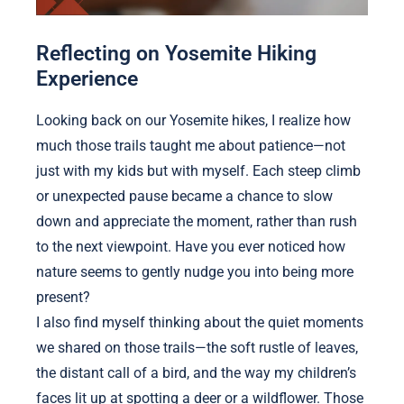
Reflecting on Yosemite Hiking
Experience
Looking back on our Yosemite hikes, I realize how
much those trails taught me about patience—not
just with my kids but with myself. Each steep climb
or unexpected pause became a chance to slow
down and appreciate the moment, rather than rush
to the next viewpoint. Have you ever noticed how
nature seems to gently nudge you into being more
present?
I also find myself thinking about the quiet moments
we shared on those trails—the soft rustle of leaves,
the distant call of a bird, and the way my children’s
faces lit up at spotting a deer or a wildflower. Those