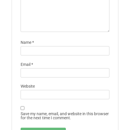
Name
*
Email
*
Website
Save my name, email, and website in this browser
for the next time I comment.