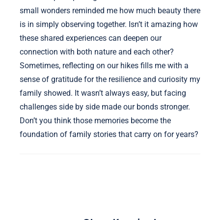
small wonders reminded me how much beauty there
is in simply observing together. Isn’t it amazing how
these shared experiences can deepen our
connection with both nature and each other?
Sometimes, reflecting on our hikes fills me with a
sense of gratitude for the resilience and curiosity my
family showed. It wasn’t always easy, but facing
challenges side by side made our bonds stronger.
Don’t you think those memories become the
foundation of family stories that carry on for years?