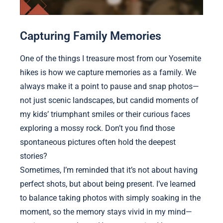
Capturing Family Memories
One of the things I treasure most from our Yosemite
hikes is how we capture memories as a family. We
always make it a point to pause and snap photos—
not just scenic landscapes, but candid moments of
my kids’ triumphant smiles or their curious faces
exploring a mossy rock. Don’t you find those
spontaneous pictures often hold the deepest
stories?
Sometimes, I’m reminded that it’s not about having
perfect shots, but about being present. I’ve learned
to balance taking photos with simply soaking in the
moment, so the memory stays vivid in my mind—