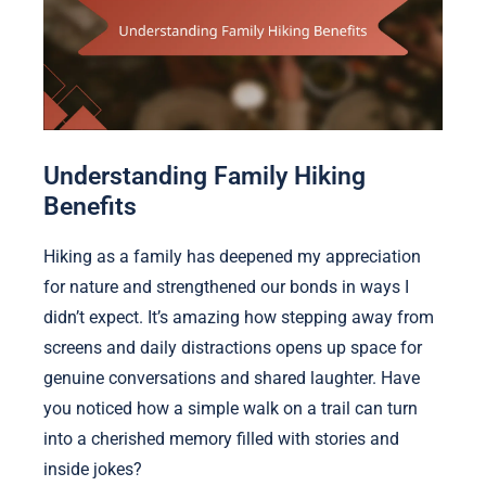
Understanding Family Hiking
Benefits
Hiking as a family has deepened my appreciation
for nature and strengthened our bonds in ways I
didn’t expect. It’s amazing how stepping away from
screens and daily distractions opens up space for
genuine conversations and shared laughter. Have
you noticed how a simple walk on a trail can turn
into a cherished memory filled with stories and
inside jokes?