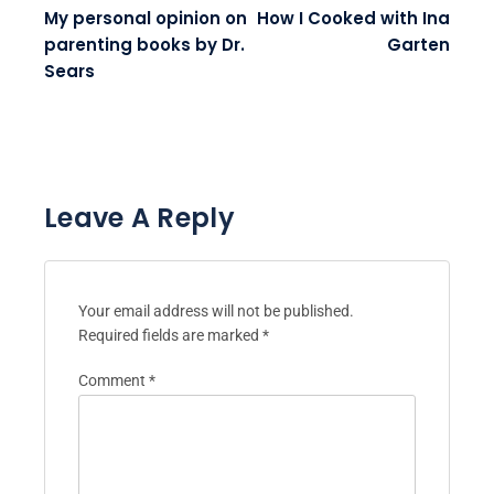
My personal opinion on
How I Cooked with Ina
parenting books by Dr.
Garten
Sears
Leave A Reply
Your email address will not be published.
Required fields are marked
*
Comment
*