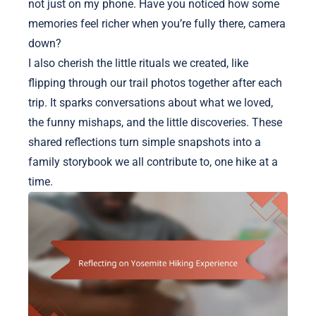
not just on my phone. Have you noticed how some
memories feel richer when you’re fully there, camera
down?
I also cherish the little rituals we created, like
flipping through our trail photos together after each
trip. It sparks conversations about what we loved,
the funny mishaps, and the little discoveries. These
shared reflections turn simple snapshots into a
family storybook we all contribute to, one hike at a
time.