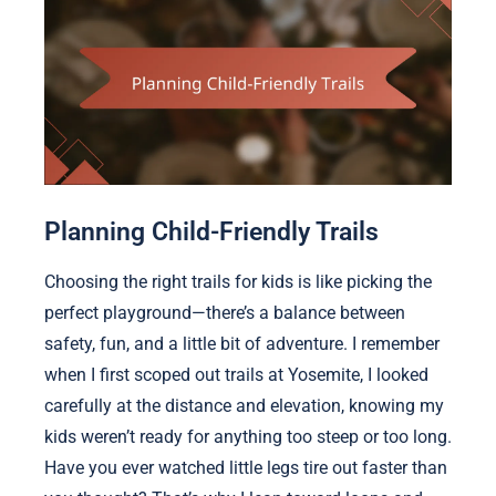
Planning Child-Friendly Trails
Choosing the right trails for kids is like picking the
perfect playground—there’s a balance between
safety, fun, and a little bit of adventure. I remember
when I first scoped out trails at Yosemite, I looked
carefully at the distance and elevation, knowing my
kids weren’t ready for anything too steep or too long.
Have you ever watched little legs tire out faster than