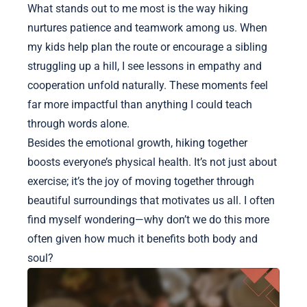
What stands out to me most is the way hiking
nurtures patience and teamwork among us. When
my kids help plan the route or encourage a sibling
struggling up a hill, I see lessons in empathy and
cooperation unfold naturally. These moments feel
far more impactful than anything I could teach
through words alone.
Besides the emotional growth, hiking together
boosts everyone’s physical health. It’s not just about
exercise; it’s the joy of moving together through
beautiful surroundings that motivates us all. I often
find myself wondering—why don’t we do this more
often given how much it benefits both body and
soul?