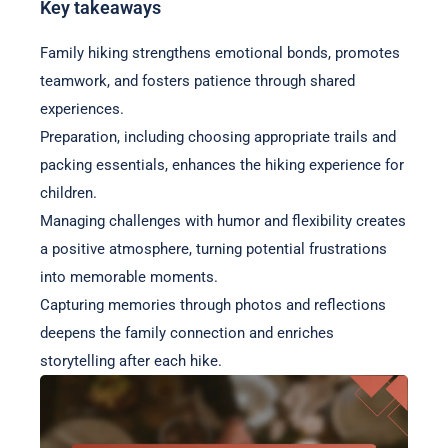
Key takeaways
Family hiking strengthens emotional bonds, promotes
teamwork, and fosters patience through shared
experiences.
Preparation, including choosing appropriate trails and
packing essentials, enhances the hiking experience for
children.
Managing challenges with humor and flexibility creates
a positive atmosphere, turning potential frustrations
into memorable moments.
Capturing memories through photos and reflections
deepens the family connection and enriches
storytelling after each hike.