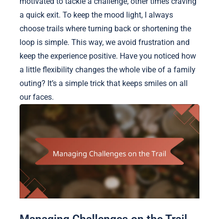
motivated to tackle a challenge, other times craving
a quick exit. To keep the mood light, I always
choose trails where turning back or shortening the
loop is simple. This way, we avoid frustration and
keep the experience positive. Have you noticed how
a little flexibility changes the whole vibe of a family
outing? It’s a simple trick that keeps smiles on all
our faces.