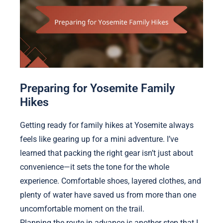
Preparing for Yosemite Family
Hikes
Getting ready for family hikes at Yosemite always
feels like gearing up for a mini adventure. I’ve
learned that packing the right gear isn’t just about
convenience—it sets the tone for the whole
experience. Comfortable shoes, layered clothes, and
plenty of water have saved us from more than one
uncomfortable moment on the trail.
Planning the route in advance is another step that I