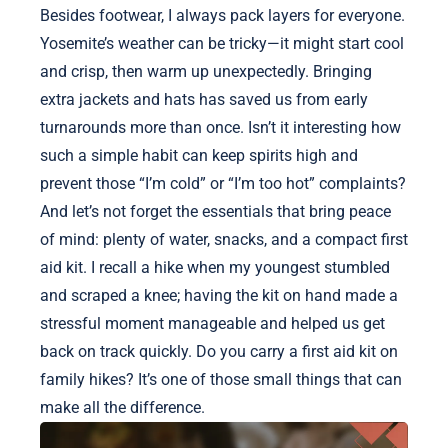
Besides footwear, I always pack layers for everyone.
Yosemite’s weather can be tricky—it might start cool
and crisp, then warm up unexpectedly. Bringing
extra jackets and hats has saved us from early
turnarounds more than once. Isn’t it interesting how
such a simple habit can keep spirits high and
prevent those “I’m cold” or “I’m too hot” complaints?
And let’s not forget the essentials that bring peace
of mind: plenty of water, snacks, and a compact first
aid kit. I recall a hike when my youngest stumbled
and scraped a knee; having the kit on hand made a
stressful moment manageable and helped us get
back on track quickly. Do you carry a first aid kit on
family hikes? It’s one of those small things that can
make all the difference.