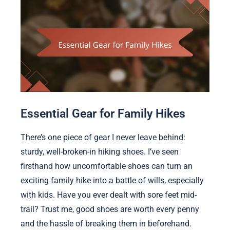
Essential Gear for Family Hikes
There’s one piece of gear I never leave behind:
sturdy, well-broken-in hiking shoes. I’ve seen
firsthand how uncomfortable shoes can turn an
exciting family hike into a battle of wills, especially
with kids. Have you ever dealt with sore feet mid-
trail? Trust me, good shoes are worth every penny
and the hassle of breaking them in beforehand.