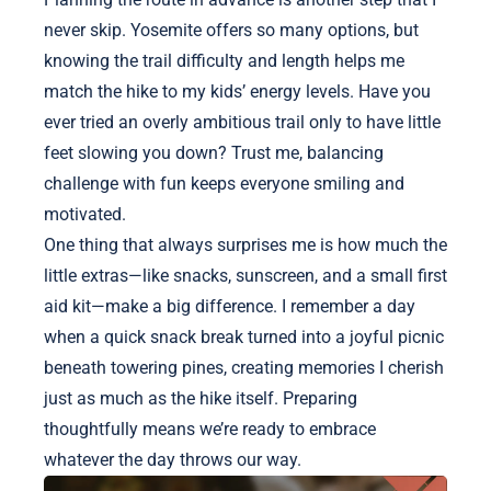
never skip. Yosemite offers so many options, but
knowing the trail difficulty and length helps me
match the hike to my kids’ energy levels. Have you
ever tried an overly ambitious trail only to have little
feet slowing you down? Trust me, balancing
challenge with fun keeps everyone smiling and
motivated.
One thing that always surprises me is how much the
little extras—like snacks, sunscreen, and a small first
aid kit—make a big difference. I remember a day
when a quick snack break turned into a joyful picnic
beneath towering pines, creating memories I cherish
just as much as the hike itself. Preparing
thoughtfully means we’re ready to embrace
whatever the day throws our way.