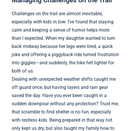
Managing Challenges on the Trail
Challenges on the trail are almost inevitable,
especially with kids in tow. I’ve found that staying
calm and keeping a sense of humor helps more
than I expected. When my daughter wanted to turn
back midway because her legs were tired, a quick
joke and offering a piggyback ride turned frustration
into giggles—and suddenly, the hike felt lighter for
both of us.
Dealing with unexpected weather shifts caught me
off guard once, but having layers and rain gear
saved the day. Have you ever been caught in a
sudden downpour without any protection? Trust me,
that scramble to find shelter is no fun, especially
with restless kids. Being prepared in that way not
only kept us dry, but also taught my family how to