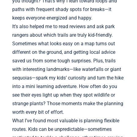
you thought? That’s why I lean toward loops and
paths with frequent shady spots for breaks—it
keeps everyone energized and happy.
It’s also helped me to read reviews and ask park
rangers about which trails are truly kid-friendly.
Sometimes what looks easy on a map turns out
different on the ground, and getting local advice
saved us from some tough surprises. Plus, trails
with interesting landmarks—like waterfalls or giant
sequoias—spark my kids’ curiosity and turn the hike
into a mini learning adventure. How often do you
see their eyes light up when they spot wildlife or
strange plants? Those moments make the planning
worth every bit of effort.
What I’ve found most valuable is planning flexible
routes. Kids can be unpredictable—sometimes