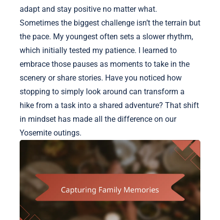
adapt and stay positive no matter what.
Sometimes the biggest challenge isn’t the terrain but
the pace. My youngest often sets a slower rhythm,
which initially tested my patience. I learned to
embrace those pauses as moments to take in the
scenery or share stories. Have you noticed how
stopping to simply look around can transform a
hike from a task into a shared adventure? That shift
in mindset has made all the difference on our
Yosemite outings.