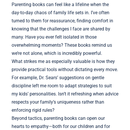
Parenting books can feel like a lifeline when the
day-to-day chaos of family life sets in. I’ve often
turned to them for reassurance, finding comfort in
knowing that the challenges I face are shared by
many. Have you ever felt isolated in those
overwhelming moments? These books remind us
we’re not alone, which is incredibly powerful.
What strikes me as especially valuable is how they
provide practical tools without dictating every move.
For example, Dr. Sears’ suggestions on gentle
discipline left me room to adapt strategies to suit
my kids’ personalities. Isn’t it refreshing when advice
respects your family’s uniqueness rather than
enforcing rigid rules?
Beyond tactics, parenting books can open our
hearts to empathy—both for our children and for