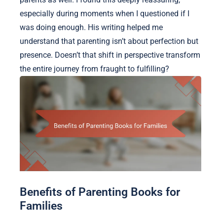
especially during moments when I questioned if I
was doing enough. His writing helped me
understand that parenting isn’t about perfection but
presence. Doesn’t that shift in perspective transform
the entire journey from fraught to fulfilling?
Benefits of Parenting Books for
Families