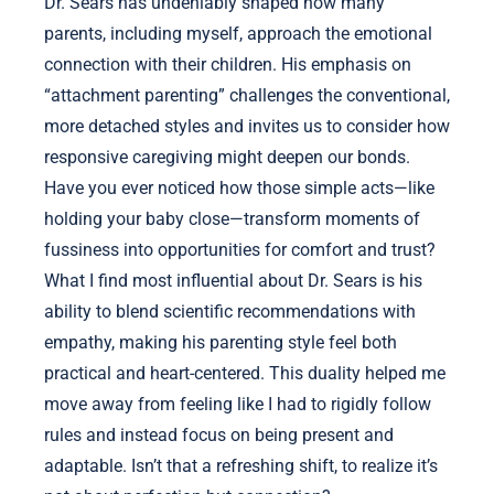
Dr. Sears has undeniably shaped how many
parents, including myself, approach the emotional
connection with their children. His emphasis on
“attachment parenting” challenges the conventional,
more detached styles and invites us to consider how
responsive caregiving might deepen our bonds.
Have you ever noticed how those simple acts—like
holding your baby close—transform moments of
fussiness into opportunities for comfort and trust?
What I find most influential about Dr. Sears is his
ability to blend scientific recommendations with
empathy, making his parenting style feel both
practical and heart-centered. This duality helped me
move away from feeling like I had to rigidly follow
rules and instead focus on being present and
adaptable. Isn’t that a refreshing shift, to realize it’s