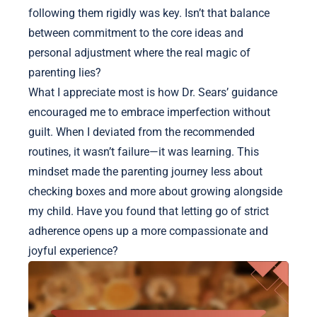
following them rigidly was key. Isn’t that balance
between commitment to the core ideas and
personal adjustment where the real magic of
parenting lies?
What I appreciate most is how Dr. Sears’ guidance
encouraged me to embrace imperfection without
guilt. When I deviated from the recommended
routines, it wasn’t failure—it was learning. This
mindset made the parenting journey less about
checking boxes and more about growing alongside
my child. Have you found that letting go of strict
adherence opens up a more compassionate and
joyful experience?