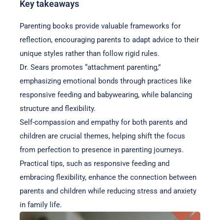
Key takeaways
Parenting books provide valuable frameworks for
reflection, encouraging parents to adapt advice to their
unique styles rather than follow rigid rules.
Dr. Sears promotes “attachment parenting,”
emphasizing emotional bonds through practices like
responsive feeding and babywearing, while balancing
structure and flexibility.
Self-compassion and empathy for both parents and
children are crucial themes, helping shift the focus
from perfection to presence in parenting journeys.
Practical tips, such as responsive feeding and
embracing flexibility, enhance the connection between
parents and children while reducing stress and anxiety
in family life.