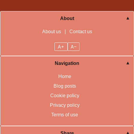
About
About us
|
Contact us
A+
A–
Navigation
Home
Blog posts
Cookie policy
Privacy policy
Terms of use
Share