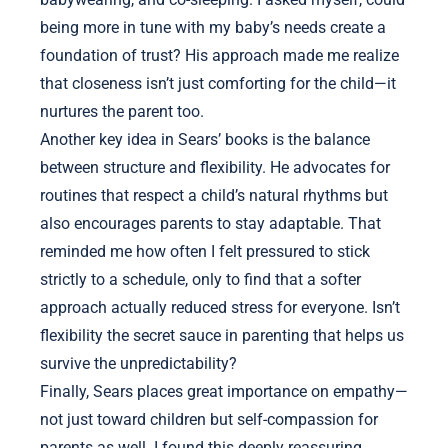
being more in tune with my baby’s needs create a
foundation of trust? His approach made me realize
that closeness isn’t just comforting for the child—it
nurtures the parent too.
Another key idea in Sears’ books is the balance
between structure and flexibility. He advocates for
routines that respect a child’s natural rhythms but
also encourages parents to stay adaptable. That
reminded me how often I felt pressured to stick
strictly to a schedule, only to find that a softer
approach actually reduced stress for everyone. Isn’t
flexibility the secret sauce in parenting that helps us
survive the unpredictability?
Finally, Sears places great importance on empathy—
not just toward children but self-compassion for
parents as well. I found this deeply reassuring,