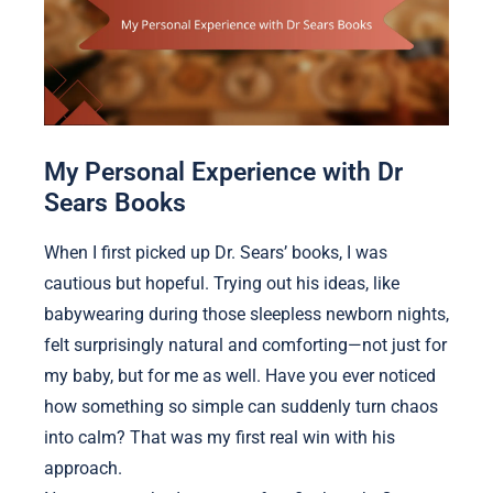
My Personal Experience with Dr
Sears Books
When I first picked up Dr. Sears’ books, I was
cautious but hopeful. Trying out his ideas, like
babywearing during those sleepless newborn nights,
felt surprisingly natural and comforting—not just for
my baby, but for me as well. Have you ever noticed
how something so simple can suddenly turn chaos
into calm? That was my first real win with his
approach.