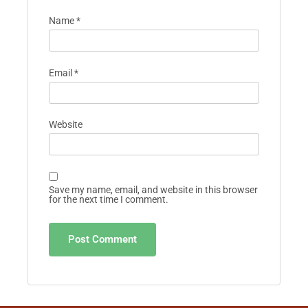
Name
*
Email
*
Website
Save my name, email, and website in this browser
for the next time I comment.