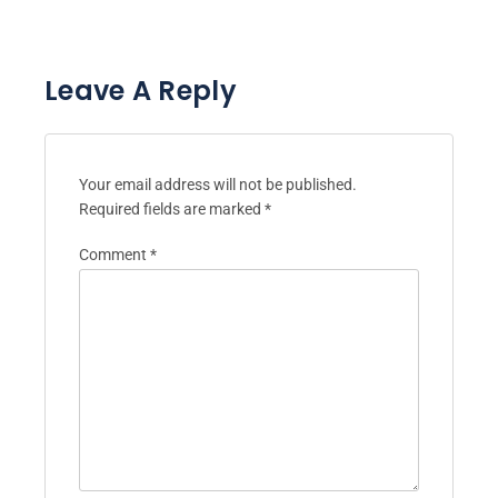
Leave A Reply
Your email address will not be published.
Required fields are marked
*
Comment
*