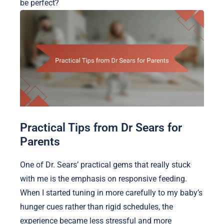
be perfect?
Practical Tips from Dr Sears for
Parents
One of Dr. Sears’ practical gems that really stuck
with me is the emphasis on responsive feeding.
When I started tuning in more carefully to my baby’s
hunger cues rather than rigid schedules, the
experience became less stressful and more