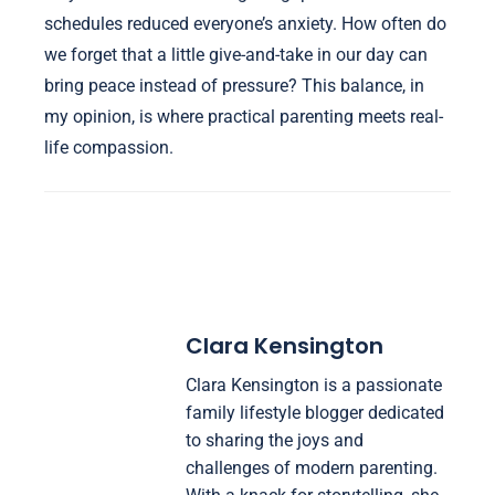
schedules reduced everyone’s anxiety. How often do
we forget that a little give-and-take in our day can
bring peace instead of pressure? This balance, in
my opinion, is where practical parenting meets real-
life compassion.
Clara Kensington
Clara Kensington is a passionate
family lifestyle blogger dedicated
to sharing the joys and
challenges of modern parenting.