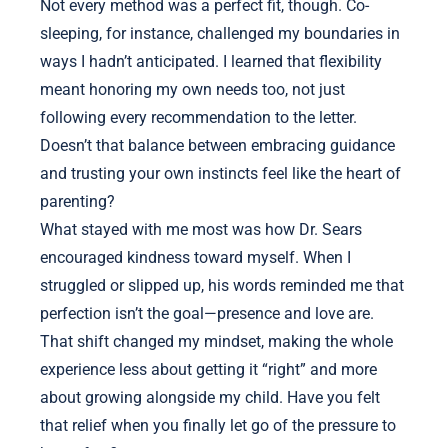
Not every method was a perfect fit, though. Co-
sleeping, for instance, challenged my boundaries in
ways I hadn’t anticipated. I learned that flexibility
meant honoring my own needs too, not just
following every recommendation to the letter.
Doesn’t that balance between embracing guidance
and trusting your own instincts feel like the heart of
parenting?
What stayed with me most was how Dr. Sears
encouraged kindness toward myself. When I
struggled or slipped up, his words reminded me that
perfection isn’t the goal—presence and love are.
That shift changed my mindset, making the whole
experience less about getting it “right” and more
about growing alongside my child. Have you felt
that relief when you finally let go of the pressure to