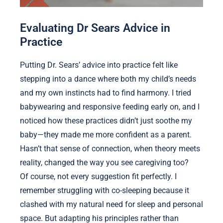
Evaluating Dr Sears Advice in
Practice
Putting Dr. Sears’ advice into practice felt like
stepping into a dance where both my child’s needs
and my own instincts had to find harmony. I tried
babywearing and responsive feeding early on, and I
noticed how these practices didn’t just soothe my
baby—they made me more confident as a parent.
Hasn’t that sense of connection, when theory meets
reality, changed the way you see caregiving too?
Of course, not every suggestion fit perfectly. I
remember struggling with co-sleeping because it
clashed with my natural need for sleep and personal
space. But adapting his principles rather than