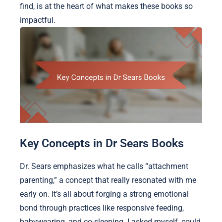
find, is at the heart of what makes these books so
impactful.
Key Concepts in Dr Sears Books
Dr. Sears emphasizes what he calls “attachment
parenting,” a concept that really resonated with me
early on. It’s all about forging a strong emotional
bond through practices like responsive feeding,
babywearing, and co-sleeping. I asked myself, could