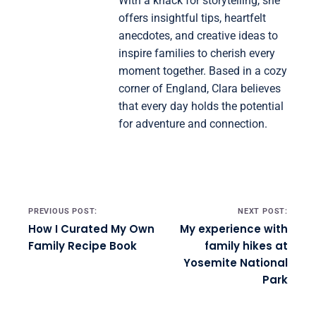
With a knack for storytelling, she
offers insightful tips, heartfelt
anecdotes, and creative ideas to
inspire families to cherish every
moment together. Based in a cozy
corner of England, Clara believes
that every day holds the potential
for adventure and connection.
Post navigation
PREVIOUS POST:
NEXT POST:
How I Curated My Own
My experience with
Family Recipe Book
family hikes at
Yosemite National
Park