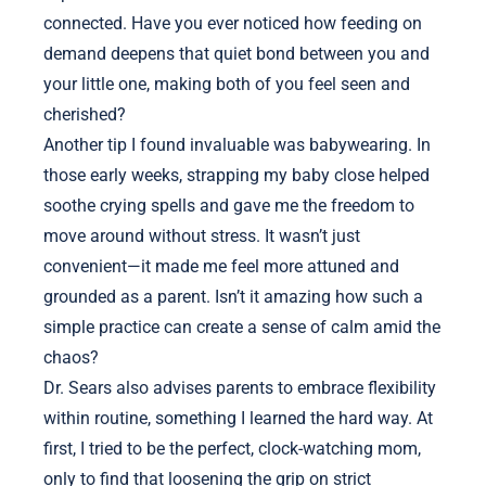
connected. Have you ever noticed how feeding on
demand deepens that quiet bond between you and
your little one, making both of you feel seen and
cherished?
Another tip I found invaluable was babywearing. In
those early weeks, strapping my baby close helped
soothe crying spells and gave me the freedom to
move around without stress. It wasn’t just
convenient—it made me feel more attuned and
grounded as a parent. Isn’t it amazing how such a
simple practice can create a sense of calm amid the
chaos?
Dr. Sears also advises parents to embrace flexibility
within routine, something I learned the hard way. At
first, I tried to be the perfect, clock-watching mom,
only to find that loosening the grip on strict