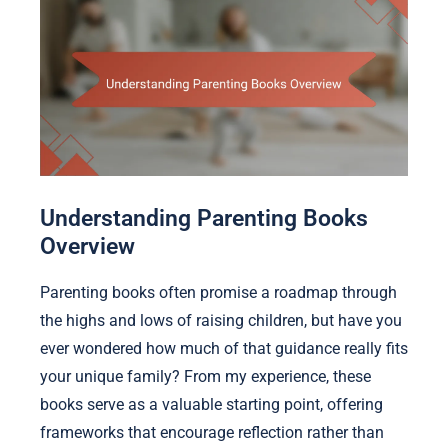
Understanding Parenting Books
Overview
Parenting books often promise a roadmap through
the highs and lows of raising children, but have you
ever wondered how much of that guidance really fits
your unique family? From my experience, these
books serve as a valuable starting point, offering
frameworks that encourage reflection rather than