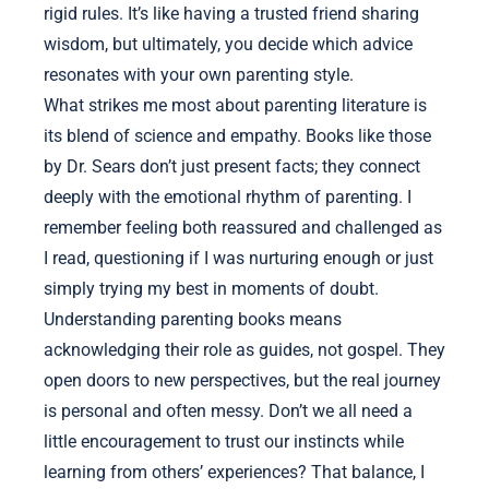
rigid rules. It’s like having a trusted friend sharing
wisdom, but ultimately, you decide which advice
resonates with your own parenting style.
What strikes me most about parenting literature is
its blend of science and empathy. Books like those
by Dr. Sears don’t just present facts; they connect
deeply with the emotional rhythm of parenting. I
remember feeling both reassured and challenged as
I read, questioning if I was nurturing enough or just
simply trying my best in moments of doubt.
Understanding parenting books means
acknowledging their role as guides, not gospel. They
open doors to new perspectives, but the real journey
is personal and often messy. Don’t we all need a
little encouragement to trust our instincts while
learning from others’ experiences? That balance, I