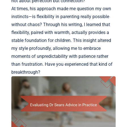
not about perfection but connection?
At times, his approach made me question my own
instincts—is flexibility in parenting really possible
without chaos? Through his writing, I learned that
flexibility, paired with warmth, actually provides a
stable foundation for children. This insight altered
my style profoundly, allowing me to embrace
moments of unpredictability with patience rather
than frustration. Have you experienced that kind of
breakthrough?