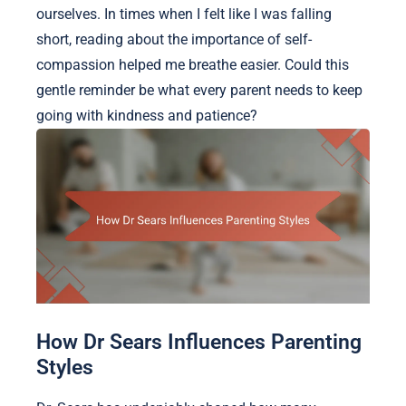
ourselves. In times when I felt like I was falling
short, reading about the importance of self-
compassion helped me breathe easier. Could this
gentle reminder be what every parent needs to keep
going with kindness and patience?
How Dr Sears Influences Parenting
Styles